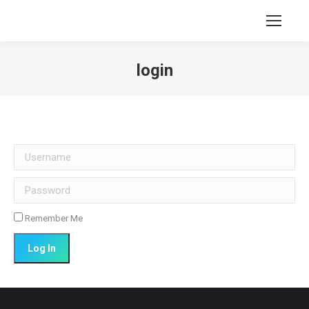
login
You are here:
Username
Password
Remember Me